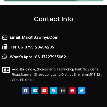
Contact Info
Email: Max@szwinyi.com
Tel: 86-0755-28484285
What's App: +86-17727953662
Add: Building 4,Zhongsheng Technology Park,No.2 Ganli
Road,Nanwan Street,Longgang District,Shenzhen,518112，
GD，P.R.CHINA
F
L
Y
S
I
P
T
A
I
O
K
N
I
W
C
N
U
Y
S
N
I
E
K
T
P
T
T
T
B
E
U
E
A
E
T
O
D
B
G
R
E