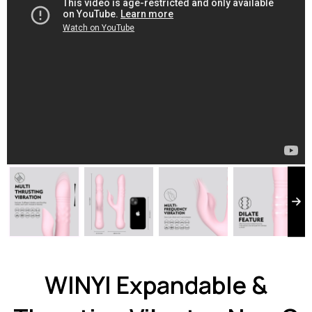
WINYI Expandable &