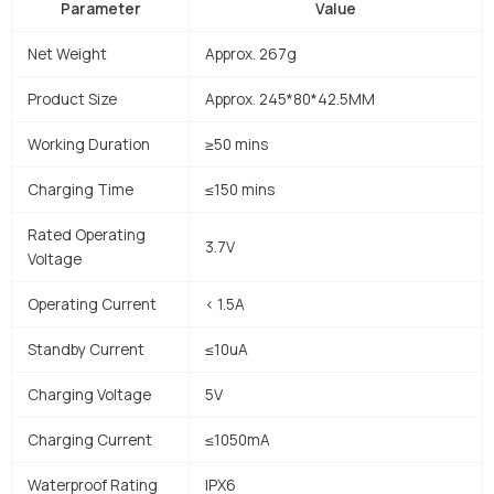
Parameter
Value
Net Weight
Approx. 267g
Product Size
Approx. 245*80*42.5MM
Working Duration
≥50 mins
Charging Time
≤150 mins
Rated Operating
3.7V
Voltage
Operating Current
< 1.5A
Standby Current
≤10uA
Charging Voltage
5V
Charging Current
≤1050mA
Waterproof Rating
IPX6