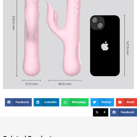
Facebook
LinkedIn
WhatsApp
Twitter
Email
X
Facebook