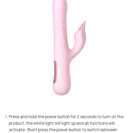
Press and hold the power button for 2 seconds to turn on the
product, the white light will light up and all functions will
activate. Short press the power button to switch between