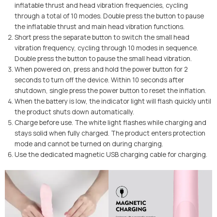
inflatable thrust and head vibration frequencies, cycling
through a total of 10 modes. Double press the button to pause
the inflatable thrust and main head vibration functions.
Short press the separate button to switch the small head
vibration frequency, cycling through 10 modes in sequence.
Double press the button to pause the small head vibration.
When powered on, press and hold the power button for 2
seconds to turn off the device. Within 10 seconds after
shutdown, single press the power button to reset the inflation.
When the battery is low, the indicator light will flash quickly until
the product shuts down automatically.
Charge before use. The white light flashes while charging and
stays solid when fully charged. The product enters protection
mode and cannot be turned on during charging.
Use the dedicated magnetic USB charging cable for charging.