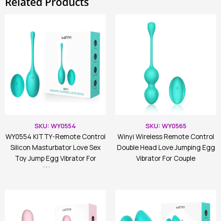
Related Products
SKU: WY0554
SKU: WY0565
WY0554 KITTY-Remote Control
Winyi Wireless Remote Control
Silicon Masturbator Love Sex
Double Head Love Jumping Egg
Toy Jump Egg Vibrator For
Vibrator For Couple
Women