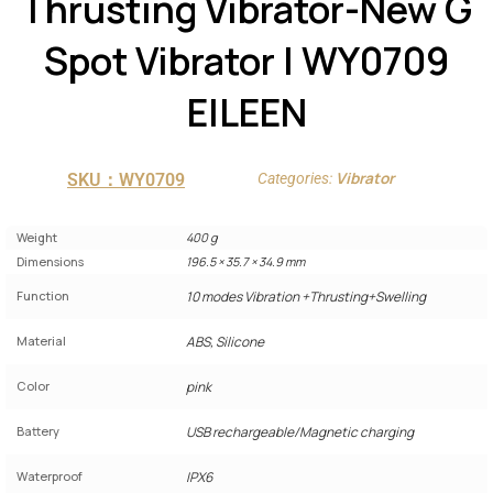
Thrusting Vibrator-New G
Spot Vibrator | WY0709
EILEEN
Vibrator
SKU：WY0709
Categories:
Weight
400 g
Dimensions
196.5 × 35.7 × 34.9 mm
Function
10 modes Vibration +Thrusting+Swelling
Material
ABS, Silicone
Color
pink
Battery
USB rechargeable/Magnetic charging
Waterproof
IPX6