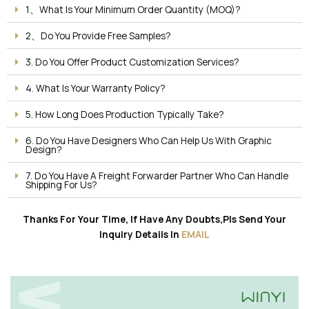
1、What Is Your Minimum Order Quantity (MOQ)?
2、Do You Provide Free Samples?
3. Do You Offer Product Customization Services?
4. What Is Your Warranty Policy?
5. How Long Does Production Typically Take?
6. Do You Have Designers Who Can Help Us With Graphic
Design?
7. Do You Have A Freight Forwarder Partner Who Can Handle
Shipping For Us?
Thanks For Your Time, If Have Any Doubts,Pls Send Your
Inquiry Details In
EMAIL