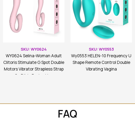
SKU: WY0624
SKU: WY0553
WY0624 Selina-Woman Adult
Wy0553 HELEN-10 Frequency U
Clitoris Stimulate G Spot Double
Shape Remote Control Double
Motors Vibrator Strapless Strap
Vibrating Vagina
On Dildo For Lesbian
FAQ