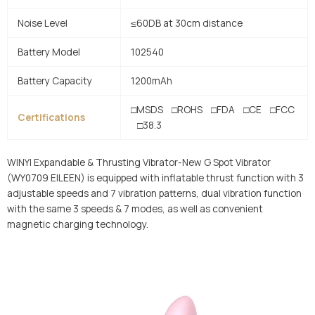
Noise Level
≤60DB at 30cm distance
Battery Model
102540
Battery Capacity
1200mAh
□MSDS □ROHS □FDA □CE □FCC
Certifications
□38.3
WINYI Expandable & Thrusting Vibrator-New G Spot Vibrator
(WY0709 EILEEN) is equipped with inflatable thrust function with 3
adjustable speeds and 7 vibration patterns, dual vibration function
with the same 3 speeds & 7 modes, as well as convenient
magnetic charging technology.