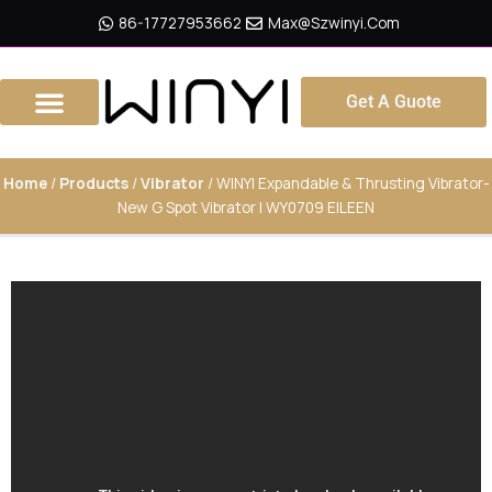
Skip
86-17727953662
Max@szwinyi.com
To
Content
Get A Guote
Home
/
Products
/
Vibrator
/ WINYI Expandable & Thrusting Vibrator-
New G Spot Vibrator | WY0709 EILEEN