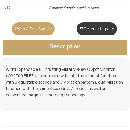
USE
Couples, Famale, Lesbian, Male
Get A Free Sample
Get Your Inquary
Description
WINYI Expandable & Thrusting Vibrator-New G Spot Vibrator
(WY0709 EILEEN) is equipped with inflatable thrust function
with 3 adjustable speeds and 7 vibration patterns, dual vibration
function with the same 3 speeds & 7 modes, as well as
convenient magnetic charging technology.