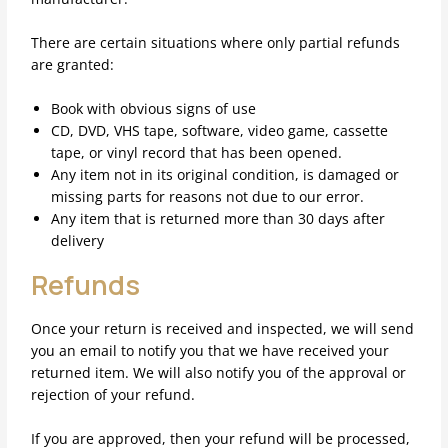
There are certain situations where only partial refunds
are granted:
Book with obvious signs of use
CD, DVD, VHS tape, software, video game, cassette
tape, or vinyl record that has been opened.
Any item not in its original condition, is damaged or
missing parts for reasons not due to our error.
Any item that is returned more than 30 days after
delivery
Refunds
Once your return is received and inspected, we will send
you an email to notify you that we have received your
returned item. We will also notify you of the approval or
rejection of your refund.
If you are approved, then your refund will be processed,