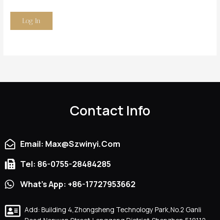
Contact Info
Email: Max@szwinyi.com
Tel: 86-0755-28484285
What's App: +86-17727953662
Add: Building 4,Zhongsheng Technology Park,No.2 Ganli