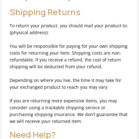
Shipping Returns
To return your product, you should mail your product to:
{physical address}.
You will be responsible for paying for your own shipping
costs for returning your item. Shipping costs are non-
refundable. If you receive a refund, the cost of return
shipping will be deducted from your refund.
Depending on where you live, the time it may take for
your exchanged product to reach you may vary.
If you are returning more expensive items, you may
consider using a trackable shipping service or
purchasing shipping insurance. We don’t guarantee that
we will receive your returned item.
Need Help?