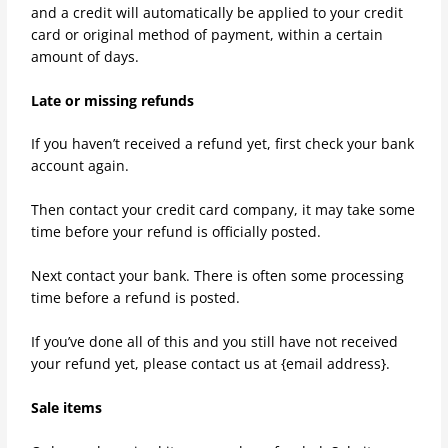
and a credit will automatically be applied to your credit
card or original method of payment, within a certain
amount of days.
Late or missing refunds
If you haven’t received a refund yet, first check your bank
account again.
Then contact your credit card company, it may take some
time before your refund is officially posted.
Next contact your bank. There is often some processing
time before a refund is posted.
If you’ve done all of this and you still have not received
your refund yet, please contact us at {email address}.
Sale items