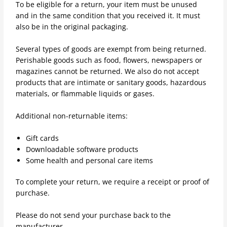
To be eligible for a return, your item must be unused
and in the same condition that you received it. It must
also be in the original packaging.
Several types of goods are exempt from being returned.
Perishable goods such as food, flowers, newspapers or
magazines cannot be returned. We also do not accept
products that are intimate or sanitary goods, hazardous
materials, or flammable liquids or gases.
Additional non-returnable items:
Gift cards
Downloadable software products
Some health and personal care items
To complete your return, we require a receipt or proof of
purchase.
Please do not send your purchase back to the
manufacturer.