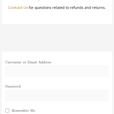
Contact Us
for questions related to refunds and returns.
Username or Email Address
Password
Remember Me