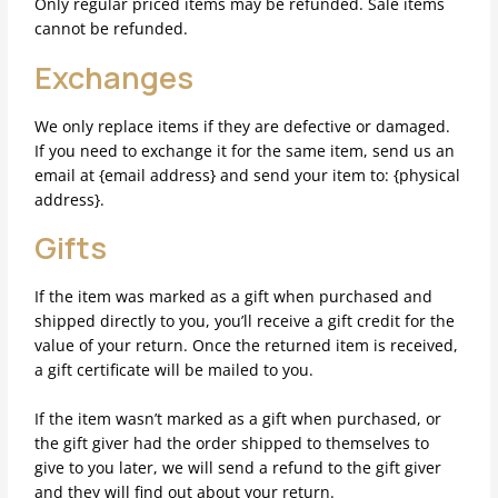
Only regular priced items may be refunded. Sale items
cannot be refunded.
Exchanges
We only replace items if they are defective or damaged.
If you need to exchange it for the same item, send us an
email at {email address} and send your item to: {physical
address}.
Gifts
If the item was marked as a gift when purchased and
shipped directly to you, you’ll receive a gift credit for the
value of your return. Once the returned item is received,
a gift certificate will be mailed to you.
If the item wasn’t marked as a gift when purchased, or
the gift giver had the order shipped to themselves to
give to you later, we will send a refund to the gift giver
and they will find out about your return.