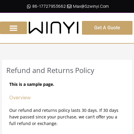
Skip
86-17727953662
Max@szwinyi.com
To
Content
Get A Guote
Refund and Returns Policy
This is a sample page.
Overview
Our refund and returns policy lasts 30 days. If 30 days
have passed since your purchase, we can’t offer you a
full refund or exchange.