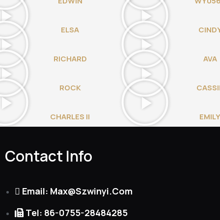
EDWIN
WY05
ELSA
CIND
RICHARD
AVA
ROCK
CASSI
CHARLES II
EMIL
Contact Info
Email: Max@szwinyi.com
Tel: 86-0755-28484285