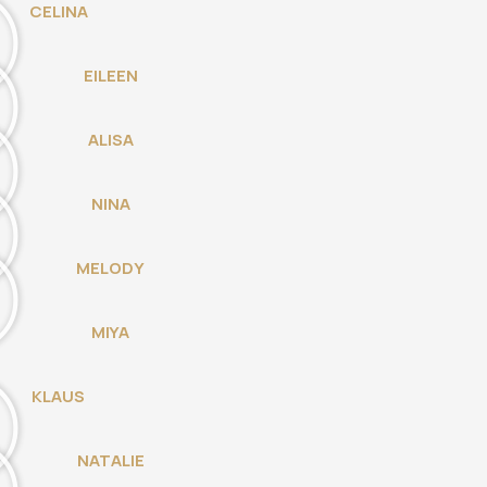
CELINA
EILEEN
ALISA
NINA
MELODY
MIYA
KLAUS
NATALIE