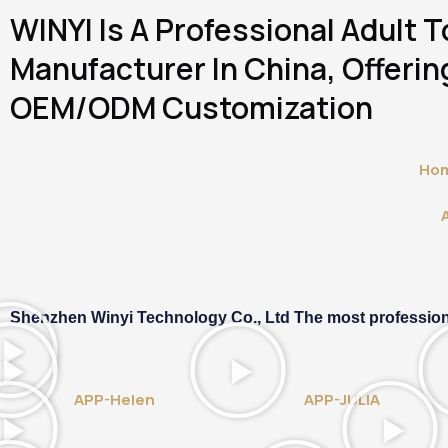
Skip
WINYI Is A Professional Adult 
To
Content
Manufacturer In China, Offering
OEM/ODM Customization
Ho
Shenzhen Winyi Technology Co., Ltd The most professional 
APP-Helen
APP-JULIA