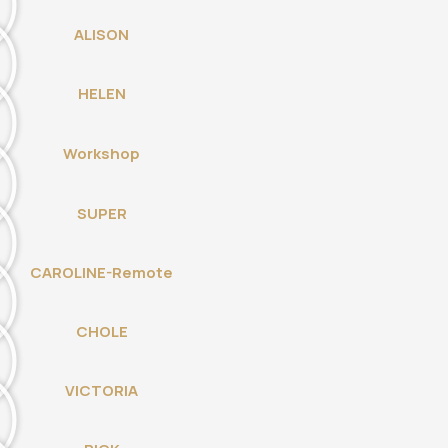
ALISON
HELEN
Workshop
SUPER
CAROLINE-Remote
CHOLE
VICTORIA