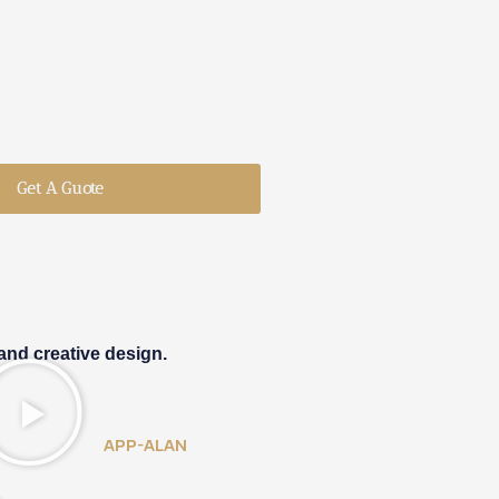
Get A Guote
and creative design.
APP-ALAN