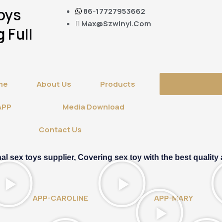
Toys
86-17727953662
Max@szwinyi.com
 Full
me
About Us
Products
APP
Media Download
Contact Us
sex toys supplier, Covering sex toy with the best quality 
APP-CAROLINE
APP-MARY