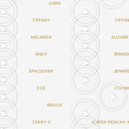
CARA
TIFFANY
TIFFA
MELANDA
EUZABE
ANDY
BRAN
SPACESHIP
JENNF
ZOE
CONNI
BRUCE
TERRY-II
SUPER-PEACHY-