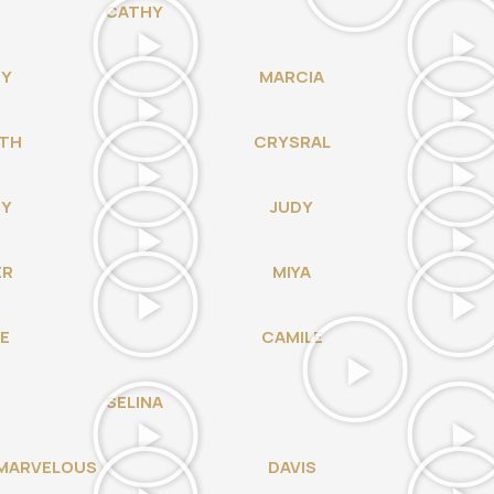
CATHY
NY
MARCIA
TH
CRYSRAL
DY
JUDY
ER
MIYA
E
CAMILE
SELINA
MARVELOUS
DAVIS