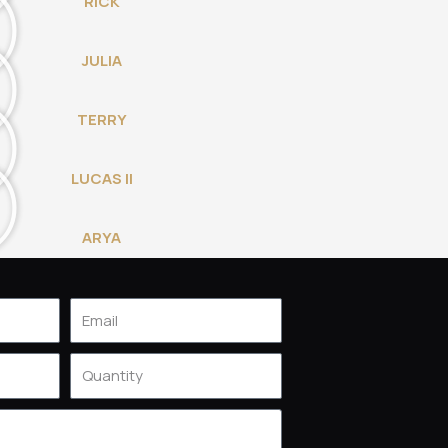
RICK
JULIA
TERRY
LUCAS II
ARYA
Email
Quantity