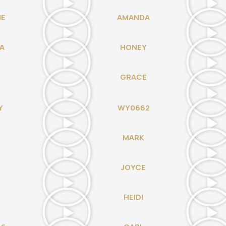
IE
AMANDA
A
HONEY
GRACE
Y
WY0662
MARK
JOYCE
Y
HEIDI