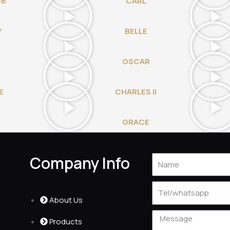
66
CARL
Y
BELLE
OSCAR
E
CHARLES II
Y
GRACE
Company Info
Name
Tel
About Us
Message
Products