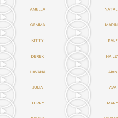
AMELLA
NATAL
GEMMA
MARIN
KITTY
RALF
DEREK
HAILE
HAVANA
Alan
JULIA
AVA
TERRY
MAR