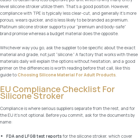
level silicone stroker utilize them. That’s a good position. However,
compliance with TPE is typically less clear-cut, and generally it’s more
porous, wears quicker, and is less likely to be branded as premium.
Platinum silicone stroker supports your “premium and body-safe”
brand promise whereas a budget material does the opposite.
Whichever way you go, ask the supplier to be specific about the exact
material and grade, not just “silicone.” A factory that works with these
materials daily will explain the options without hesitation, and a good
primer on the differences is worth reading before that call, like this
guide to
Choosing Silicone Material For Adult Products
.
EU Compliance Checklist For
Silicone Stroker
Compliance is where serious suppliers separate from the rest, and for
the EU it’s not optional. Before you commit, ask for the documents by
name:
FDA and LFGB test reports
for the silicone stroker, which cover