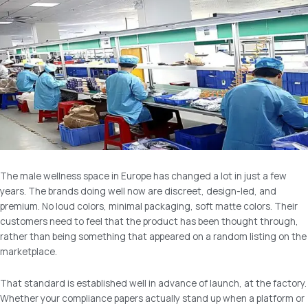
The male wellness space in Europe has changed a lot in just a few
years. The brands doing well now are discreet, design-led, and
premium. No loud colors, minimal packaging, soft matte colors. Their
customers need to feel that the product has been thought through,
rather than being something that appeared on a random listing on the
marketplace.
That standard is established well in advance of launch, at the factory.
Whether your compliance papers actually stand up when a platform or