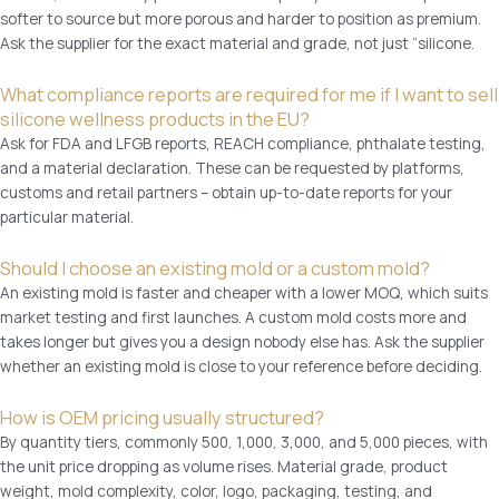
r
8
softer to source but more porous and harder to position as premium.
n
7
Ask the supplier for the exact material and grade, not just “silicone.
a
A
m
P
What compliance reports are required for me if I want to sell
e
P
silicone wellness products in the EU?
-
q
Ask for FDA and LFGB reports, REACH compliance, phthalate testing,
M
u
and a material declaration. These can be requested by platforms,
e
a
customs and retail partners – obtain up-to-date reports for your
n
n
particular material.
'
t
s
i
Should I choose an existing mold or a custom mold?
S
t
An existing mold is faster and cheaper with a lower MOQ, which suits
e
y
market testing and first launches. A custom mold costs more and
x
takes longer but gives you a design nobody else has. Ask the supplier
t
whether an existing mold is close to your reference before deciding.
o
y
How is OEM pricing usually structured?
s
By quantity tiers, commonly 500, 1,000, 3,000, and 5,000 pieces, with
e
the unit price dropping as volume rises. Material grade, product
t
weight, mold complexity, color, logo, packaging, testing, and
w