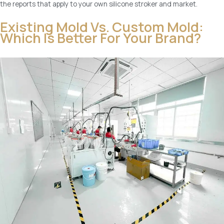
the reports that apply to your own silicone stroker and market.
Existing Mold Vs. Custom Mold:
Which Is Better For Your Brand?