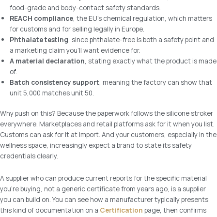
food-grade and body-contact safety standards.
REACH compliance
, the EU’s chemical regulation, which matters
for customs and for selling legally in Europe.
Phthalate testing
, since phthalate-free is both a safety point and
a marketing claim you’ll want evidence for.
A material declaration
, stating exactly what the product is made
of.
Batch consistency support
, meaning the factory can show that
unit 5,000 matches unit 50.
Why push on this? Because the paperwork follows the silicone stroker
everywhere. Marketplaces and retail platforms ask for it when you list.
Customs can ask for it at import. And your customers, especially in the
wellness space, increasingly expect a brand to state its safety
credentials clearly.
A supplier who can produce current reports for the specific material
you’re buying, not a generic certificate from years ago, is a supplier
you can build on. You can see how a manufacturer typically presents
this kind of documentation on a
Certification
page, then confirms