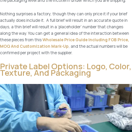
the packaging level and the incoterm under which you are shipping.
Nothing surprises a factory, though they can only price it if your brief
actually does include it. A full brief will result in an accurate quote in
days, a thin brief will result in a ‘placeholder’ number that changes
along the way. You can get a general idea of the interaction between
these pieces from this
Wholesale Price Guide Including FOB Price,
MOQ And Customization Mark-Up
, and the actual numbers will be
confirmed per project with the supplier.
Private Label Options: Logo, Color,
Texture, And Packaging