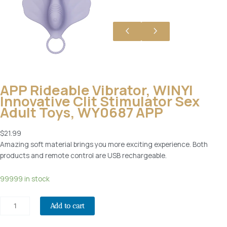
APP Rideable Vibrator, WINYI
Innovative Clit Stimulator Sex
Adult Toys, WY0687 APP
$
21.99
Amazing soft material brings you more exciting experience. Both
products and remote control are USB rechargeable.
A
99999 in stock
P
P
Add to cart
R
i