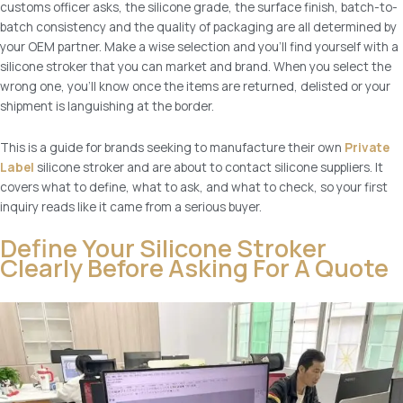
customs officer asks, the silicone grade, the surface finish, batch-to-
batch consistency and the quality of packaging are all determined by
your OEM partner. Make a wise selection and you’ll find yourself with a
silicone stroker that you can market and brand. When you select the
wrong one, you’ll know once the items are returned, delisted or your
shipment is languishing at the border.
This is a guide for brands seeking to manufacture their own
Private
Label
silicone stroker and are about to contact silicone suppliers. It
covers what to define, what to ask, and what to check, so your first
inquiry reads like it came from a serious buyer.
Define Your Silicone Stroker
Clearly Before Asking For A Quote