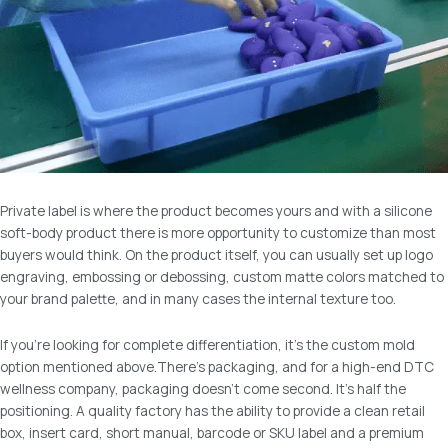
Private label is where the product becomes yours and with a silicone
soft-body product there is more opportunity to customize than most
buyers would think. On the product itself, you can usually set up logo
engraving, embossing or debossing, custom matte colors matched to
your brand palette, and in many cases the internal texture too.
If you’re looking for complete differentiation, it’s the custom mold
option mentioned above.There’s packaging, and for a high-end DTC
wellness company, packaging doesn’t come second. It’s half the
positioning. A quality factory has the ability to provide a clean retail
box, insert card, short manual, barcode or SKU label and a premium