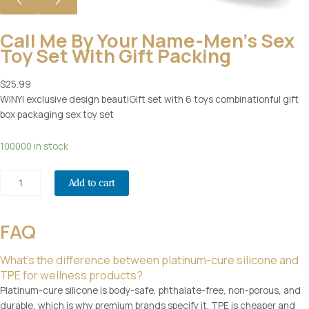
t
o
Call Me By Your Name-Men’s Sex
r
Toy Set With Gift Packing
S
e
$
25.99
x
WINYI exclusive design beautiGift set with 6 toys combinationful gift
A
box packaging sex toy set
d
u
C
100000 in stock
l
a
t
l
T
Add to cart
l
o
m
y
e
FAQ
s
b
,
y
W
What’s the difference between platinum-cure silicone and
y
Y
TPE for wellness products?
o
0
Platinum-cure silicone is body-safe, phthalate-free, non-porous, and
u
6
durable, which is why premium brands specify it. TPE is cheaper and