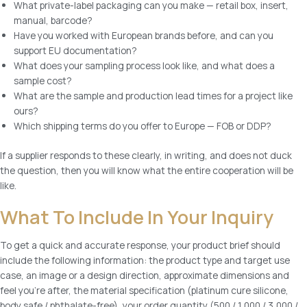
What private-label packaging can you make — retail box, insert,
manual, barcode?
Have you worked with European brands before, and can you
support EU documentation?
What does your sampling process look like, and what does a
sample cost?
What are the sample and production lead times for a project like
ours?
Which shipping terms do you offer to Europe — FOB or DDP?
If a supplier responds to these clearly, in writing, and does not duck
the question, then you will know what the entire cooperation will be
like.
What To Include In Your Inquiry
To get a quick and accurate response, your product brief should
include the following information: the product type and target use
case, an image or a design direction, approximate dimensions and
feel you’re after, the material specification (platinum cure silicone,
body safe / phthalate-free), your order quantity (500 / 1,000 / 3,000 /