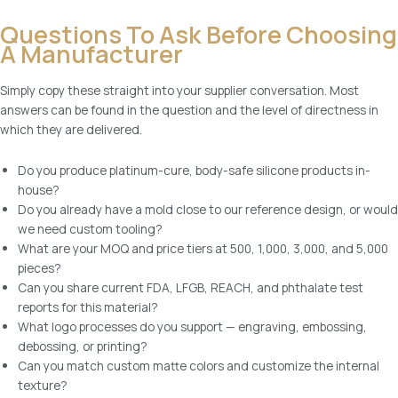
Questions To Ask Before Choosing
A Manufacturer
Simply copy these straight into your supplier conversation. Most
answers can be found in the question and the level of directness in
which they are delivered.
Do you produce platinum-cure, body-safe silicone products in-
house?
Do you already have a mold close to our reference design, or would
we need custom tooling?
What are your MOQ and price tiers at 500, 1,000, 3,000, and 5,000
pieces?
Can you share current FDA, LFGB, REACH, and phthalate test
reports for this material?
What logo processes do you support — engraving, embossing,
debossing, or printing?
Can you match custom matte colors and customize the internal
texture?