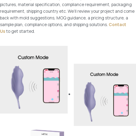
pictures, material specification, compliance requirement, packaging
requirement, shipping country etc. We’ll review your project and come
back with mold suggestions, MOQ guidance, a pricing structure, a
sample plan, compliance options, and shipping solutions.
Contact
Us
to get started.