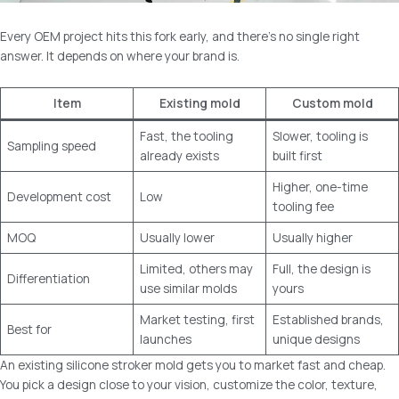
Every OEM project hits this fork early, and there’s no single right
answer. It depends on where your brand is.
Item
Existing mold
Custom mold
Fast, the tooling
Slower, tooling is
Sampling speed
already exists
built first
Higher, one-time
Development cost
Low
tooling fee
MOQ
Usually lower
Usually higher
Limited, others may
Full, the design is
Differentiation
use similar molds
yours
Market testing, first
Established brands,
Best for
launches
unique designs
An existing silicone stroker mold gets you to market fast and cheap.
You pick a design close to your vision, customize the color, texture,