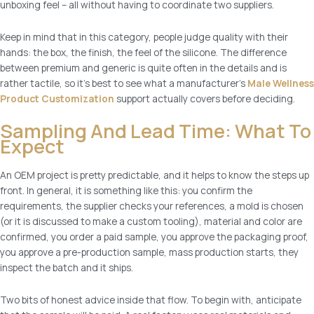
unboxing feel – all without having to coordinate two suppliers.
Keep in mind that in this category, people judge quality with their
hands: the box, the finish, the feel of the silicone. The difference
between premium and generic is quite often in the details and is
rather tactile, so it’s best to see what a manufacturer’s
Male Wellness
Product Customization
support actually covers before deciding.
Sampling And Lead Time: What To
Expect
An OEM project is pretty predictable, and it helps to know the steps up
front. In general, it is something like this: you confirm the
requirements, the supplier checks your references, a mold is chosen
(or it is discussed to make a custom tooling), material and color are
confirmed, you order a paid sample, you approve the packaging proof,
you approve a pre-production sample, mass production starts, they
inspect the batch and it ships.
Two bits of honest advice inside that flow. To begin with, anticipate