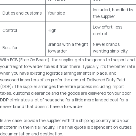
Included, handled by
Duties and customs
Your side
the supplier
Low effort, less
Control
High
control
Brands with a freight
Newer brands
Best for
forwarder
wanting simplicity
With FOB (Free On Board), the supplier gets the goods to the port and
your freight forwarder takes it from there. Typically, it’s the better rate
when you have existing logistics arrangements in place, and
seasoned importers often prefer the control. Delivered Duty Paid
(DDP): The supplier arranges the entire process including import
taxes, customs clearance and the goods are delivered to your door.
DDP eliminates a lot of headache for a little more landed cost for a
newer brand that doesn’t have a forwarder.
In any case, provide the supplier with the shipping country and your
incoterm in the initial inquiry. The final quote is dependent on duties,
documentation and destination.