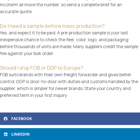
incoterm all move the number, so send a complete brief for an
i
accurate quote.
t
h
Do I need a sample before mass production?
g
Yes, and expect it to be paid. A pre-production sample is your last
i
inexpensive chance to check the feel, color, logo, and packaging
f
before thousands of units are made. Many suppliers credit the sample
t
fee against your bulk order.
p
a
Should I ship FOB or DDP to Europe?
c
FOB suits brands with their own freight forwarder and gives better
k
control. DDP is door-to-door with duties and customs handled by the
i
supplier, which is simpler for newer brands. State your country and
n
preferred term in your first inquiry.
g
q
u
a
FACEBOOK
n
t
LINKEDIN
i