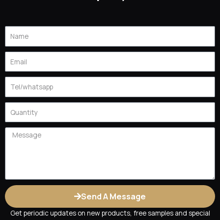
M
T
Name
Email
Tel
Quantity
Message
Send A Message
Get periodic updates on new products, free samples and special