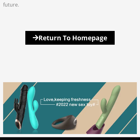
future.
Return To Homepage