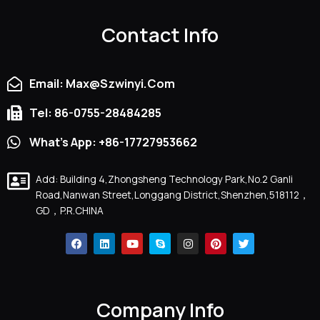
Contact Info
Email: Max@szwinyi.com
Tel: 86-0755-28484285
What's App: +86-17727953662
Add: Building 4,Zhongsheng Technology Park,No.2 Ganli
Road,Nanwan Street,Longgang District,Shenzhen,518112，
GD，P.R.CHINA
F
L
Y
S
I
P
T
A
I
O
K
N
I
W
C
N
U
Y
S
N
I
E
K
T
P
T
T
T
B
E
U
E
A
E
T
O
D
B
G
R
E
O
I
E
R
E
R
Company Info
K
N
A
S