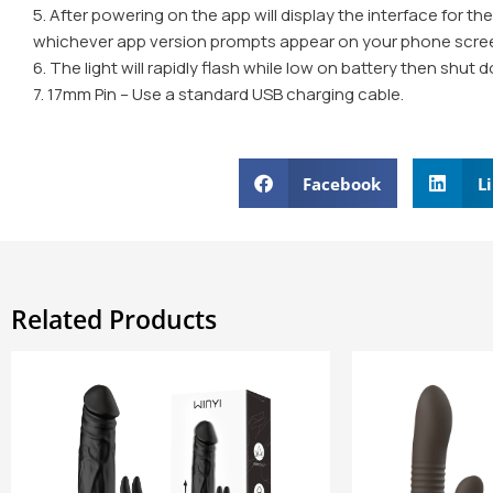
5. After powering on the app will display the interface for th
whichever app version prompts appear on your phone scre
6. The light will rapidly flash while low on battery then shut
7. 17mm Pin – Use a standard USB charging cable.
Facebook
L
Related Products