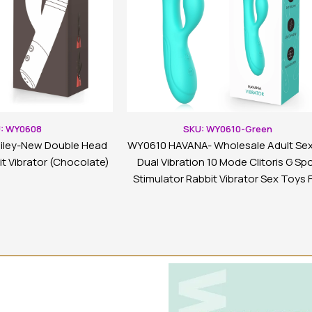
: WY0608
SKU: WY0610-Green
iley-New Double Head
WY0610 HAVANA- Wholesale Adult Sex
t Vibrator (Chocolate)
Dual Vibration 10 Mode Clitoris G Sp
Stimulator Rabbit Vibrator Sex Toys 
Woman