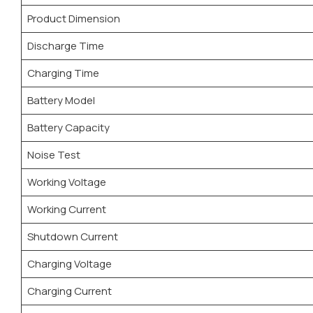
Product Dimension
Discharge Time
Charging Time
Battery Model
Battery Capacity
Noise Test
Working Voltage
Working Current
Shutdown Current
Charging Voltage
Charging Current