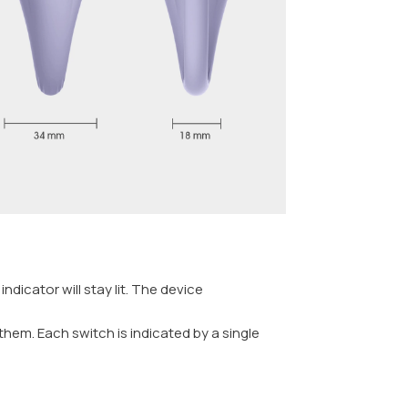
dicator will stay lit. The device
them. Each switch is indicated by a single