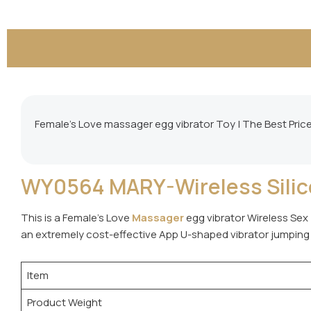
Female’s Love massager egg vibrator Toy | The Best Pric
WY0564 MARY-Wireless Silico
This is a Female’s Love
Massager
egg vibrator Wireless Sex 
an extremely cost-effective App U-shaped vibrator jumping
Item
Product Weight