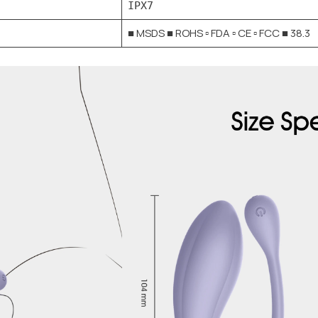
IPX7
■ MSDS ■ ROHS ▫ FDA ▫ CE ▫ FCC ■ 38.3