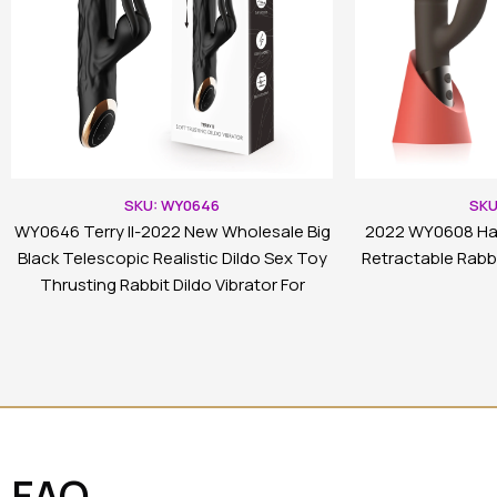
SKU: WY0646
SKU
WY0646 Terry II-2022 New Wholesale Big
2022 WY0608 Ha
Black Telescopic Realistic Dildo Sex Toy
Retractable Rabbi
Thrusting Rabbit Dildo Vibrator For
Women
FAQ