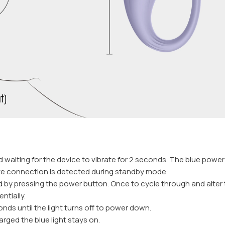
waiting for the device to vibrate for 2 seconds. The blue power in
ote connection is detected during standby mode.
d by pressing the power button. Once to cycle through and alter 
ntially.
nds until the light turns off to power down.
harged the blue light stays on.