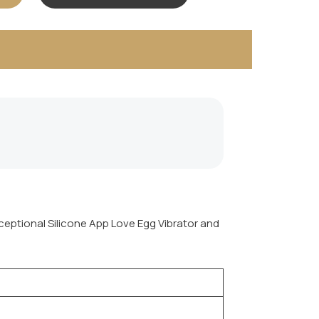
xceptional Silicone App Love Egg Vibrator and