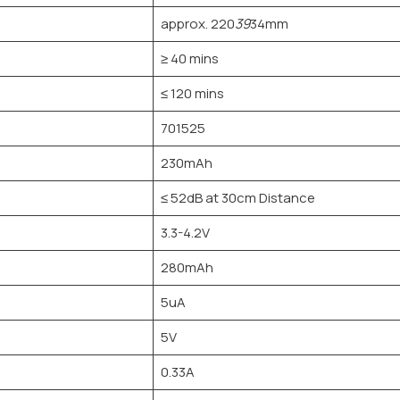
approx. 220
39
34mm
≥ 40 mins
≤ 120 mins
701525
230mAh
≤ 52dB at 30cm Distance
3.3-4.2V
280mAh
5uA
5V
0.33A