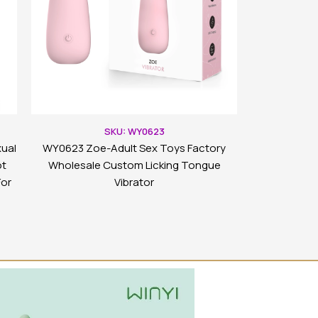
SKU: WY0623
ual
WY0623 Zoe-Adult Sex Toys Factory
ot
Wholesale Custom Licking Tongue
For
Vibrator