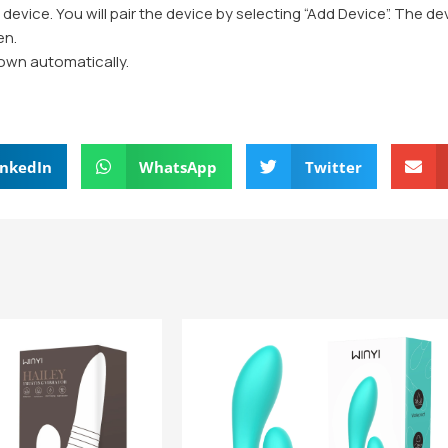
e device. You will pair the device by selecting “Add Device”. The d
en.
 down automatically.
inkedIn
WhatsApp
Twitter