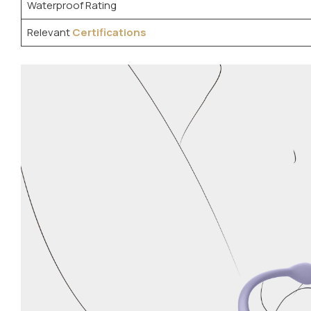
Waterproof Rating
Relevant
Certifications