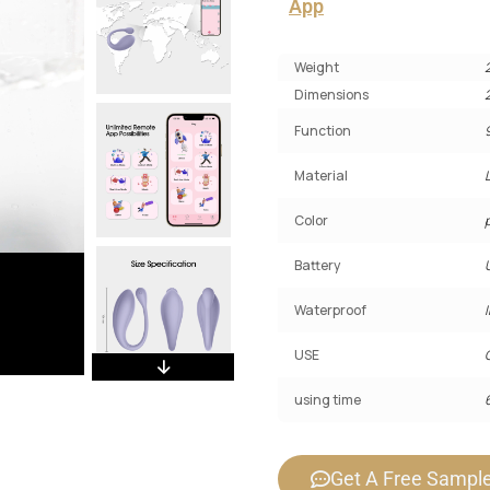
App
Weight
Dimensions
Function
Material
Color
Battery
Waterproof
USE
using time
Get A Free Sampl