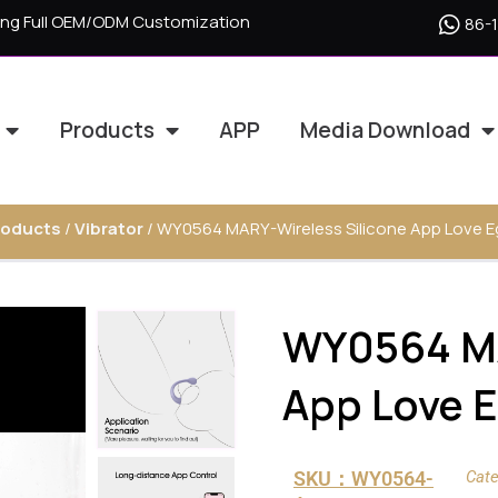
ering Full OEM/ODM Customization
86-
Products
APP
Media Download
roducts
/
Vibrator
/ WY0564 MARY-Wireless Silicone App Love Eg
WY0564 MA
App Love E
SKU：WY0564-
Cate