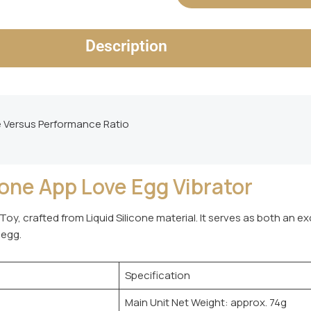
Description
e Versus Performance Ratio
ne App Love Egg Vibrator
Toy, crafted from Liquid Silicone material. It serves as both an e
 egg.
Specification
Main Unit Net Weight: approx. 74g