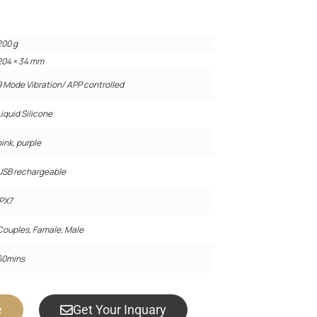
200 g
204 × 34 mm
9 Mode Vibration/ APP controlled
Liquid Silicone
pink, purple
USB rechargeable
IPX7
Couples, Famale, Male
60mins
e
Get Your Inquary