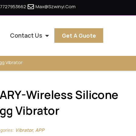
17727953662
Max@szwinyi.com
Contact Us
Get A Guote
g Vibrator
RY-Wireless Silicone
gg Vibrator
Vibrator
APP
gories:
,