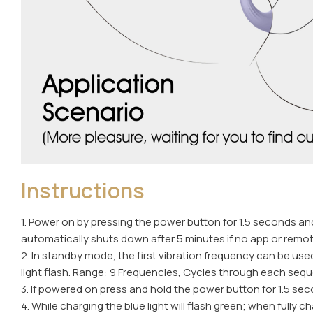
Instructions
1. Power on by pressing the power button for 1.5 seconds and 
automatically shuts down after 5 minutes if no app or rem
2. In standby mode, the first vibration frequency can be use
light flash. Range: 9 Frequencies, Cycles through each seque
3. If powered on press and hold the power button for 1.5 seco
4. While charging the blue light will flash green; when fully c