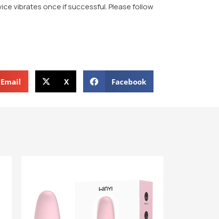
evice vibrates once if successful. Please follow
Email
X
Facebook